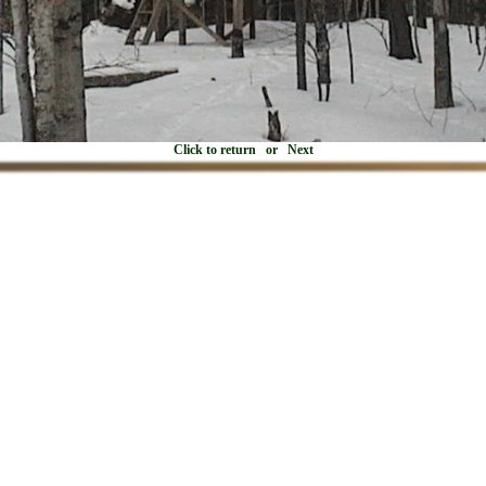
Click to return
or
Next